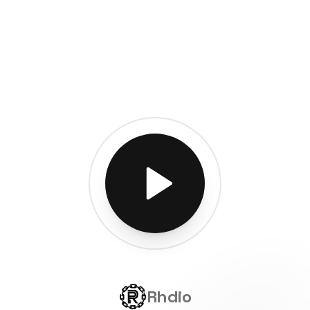
Rhdio