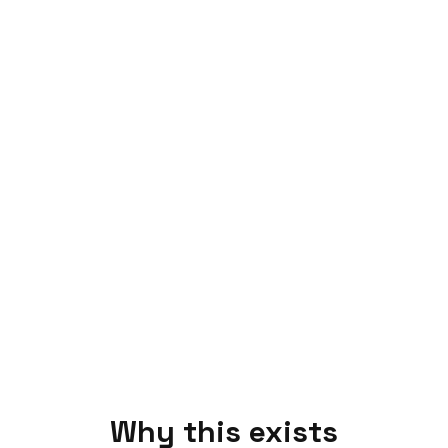
Why this exists