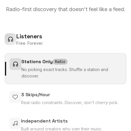
Radio-first discovery that doesn't feel like a feed.
Listeners
Free. Forever.
Stations Only
Radio
No picking exact tracks. Shuffle a station and
discover.
3 Skips/Hour
Real radio constraints. Discover, don't cherry-pick.
Independent Artists
Built around creators who own their music.