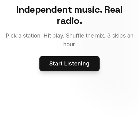
Independent music. Real
radio.
Pick a station. Hit play. Shuffle the mix. 3 skips an
hour.
Start Listening